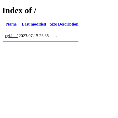
Index of /
Name
Last modified
Size
Description
cgi-bin/
2023-07-15 23:35
-